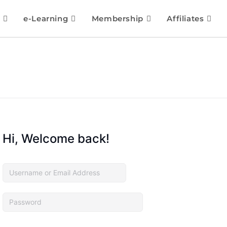
e-Learning
Membership
Affiliates
Hi, Welcome back!