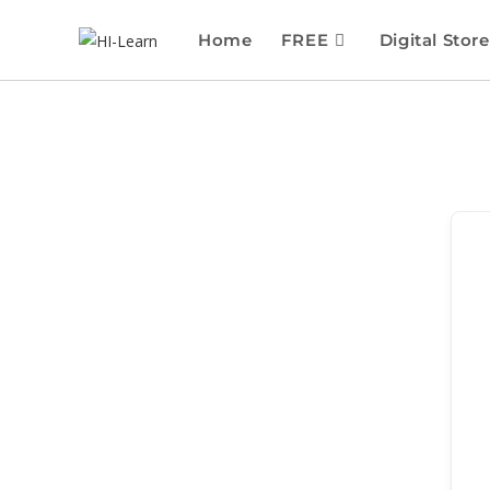
Home
FREE
Digital Store