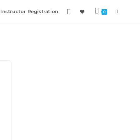
Instructor Registration
0