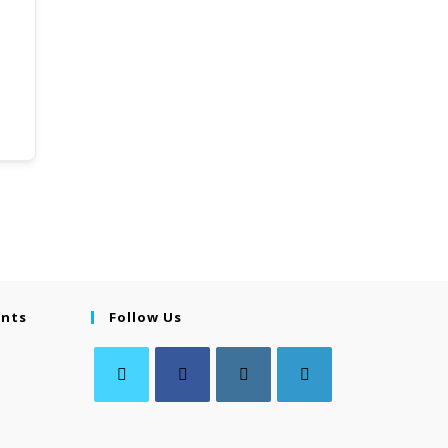
ents
Follow Us