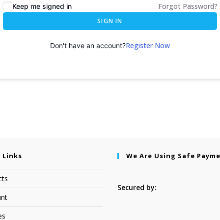
Forgot Password?
Keep me signed in
SIGN IN
Register Now
Don't have an account?
 Links
We Are Using Safe Paym
cts
Secured by:
nt
es