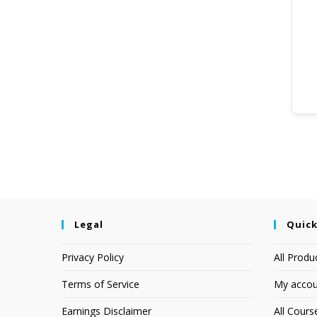
Legal
Quick
Privacy Policy
All Produ
Terms of Service
My accou
Earnings Disclaimer
All Cours