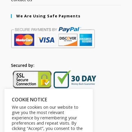
We Are Using Safe Payments
Secured by:
COOKIE NOTICE
Follow Us
We use cookies on our website to
give you the most relevant
experience by remembering your
preferences and repeat visits. By
clicking “Accept”, you consent to the