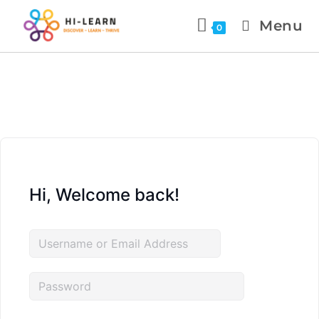
Menu
0
Hi, Welcome back!