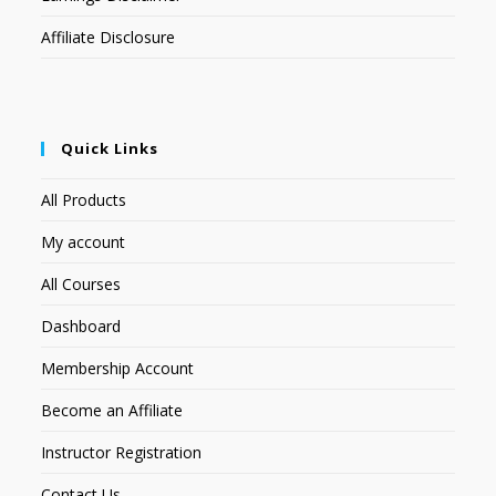
Affiliate Disclosure
Quick Links
All Products
My account
All Courses
Dashboard
Membership Account
Become an Affiliate
Instructor Registration
Contact Us