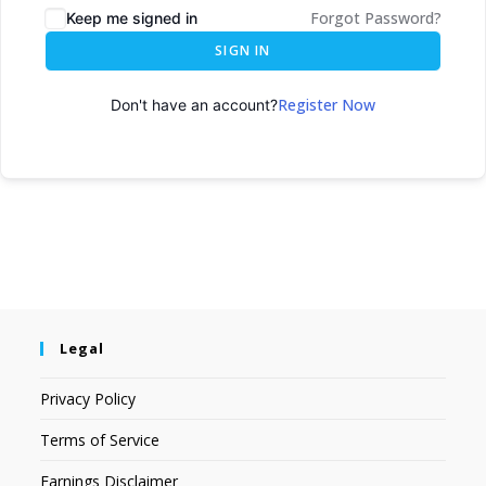
Forgot Password?
Keep me signed in
SIGN IN
Register Now
Don't have an account?
Legal
Privacy Policy
Terms of Service
Earnings Disclaimer