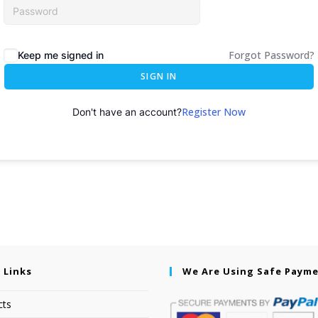
Forgot Password?
Keep me signed in
SIGN IN
Register Now
Don't have an account?
 Links
We Are Using Safe Paym
cts