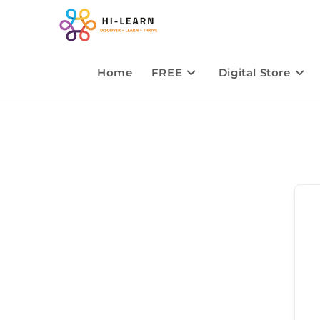
Home
FREE
Digital Store