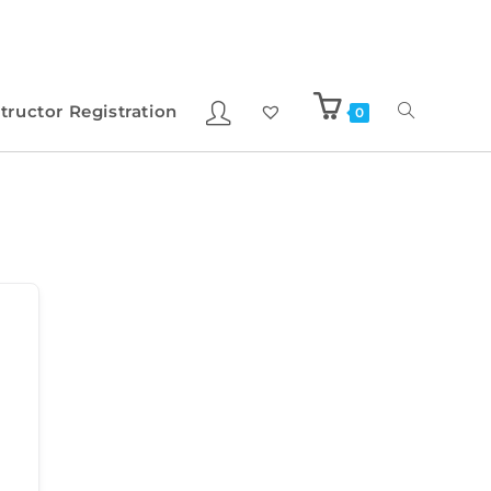
structor Registration
0