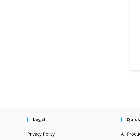
Legal
Quick
Privacy Policy
All Produ