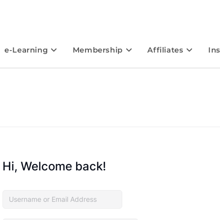
e-Learning
Membership
Affiliates
In
Hi, Welcome back!