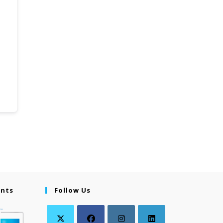
ents
Follow Us