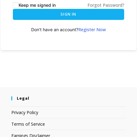
Forgot Password?
Keep me signed in
SIGN IN
Register Now
Don't have an account?
Legal
Privacy Policy
Terms of Service
Earnings Disclaimer