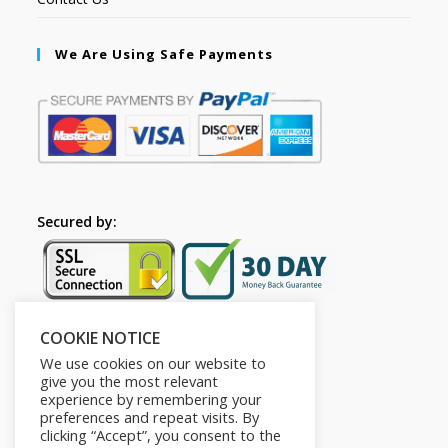
We Are Using Safe Payments
Secured by:
COOKIE NOTICE
Follow Us
We use cookies on our website to
give you the most relevant
experience by remembering your
preferences and repeat visits. By
clicking “Accept”, you consent to the