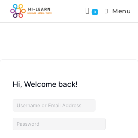
Menu
0
Hi, Welcome back!