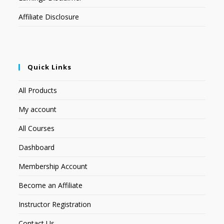
Affiliate Disclosure
Quick Links
All Products
My account
All Courses
Dashboard
Membership Account
Become an Affiliate
Instructor Registration
Contact Us