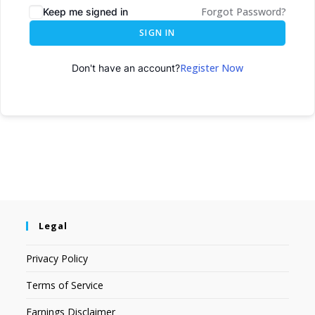
Forgot Password?
Keep me signed in
SIGN IN
Register Now
Don't have an account?
Legal
Privacy Policy
Terms of Service
Earnings Disclaimer