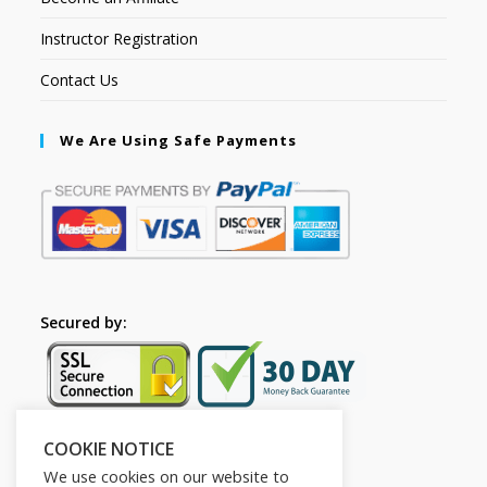
Instructor Registration
Contact Us
We Are Using Safe Payments
Secured by:
COOKIE NOTICE
Follow Us
We use cookies on our website to