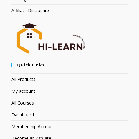
Affiliate Disclosure
Quick Links
All Products
My account
All Courses
Dashboard
Membership Account
Become an Affiliate