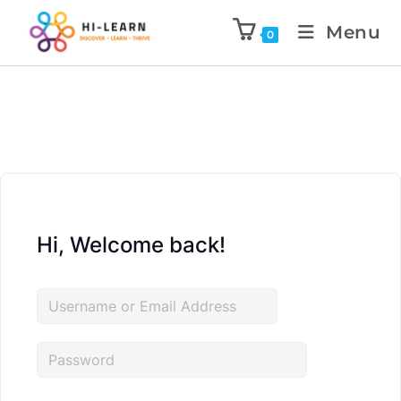
Menu
0
Hi, Welcome back!