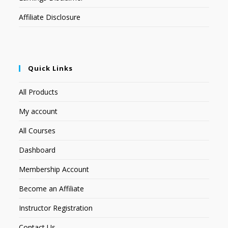
Affiliate Disclosure
Quick Links
All Products
My account
All Courses
Dashboard
Membership Account
Become an Affiliate
Instructor Registration
Contact Us