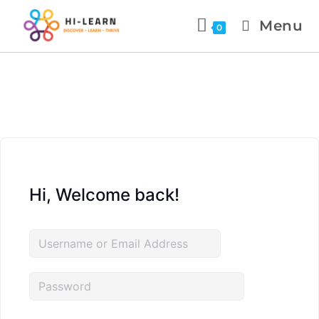
Menu
0
Hi, Welcome back!