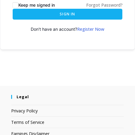
Forgot Password?
Keep me signed in
SIGN IN
Register Now
Don't have an account?
Legal
Privacy Policy
Terms of Service
Earnings Disclaimer