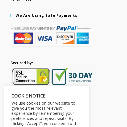
We Are Using Safe Payments
Secured by:
COOKIE NOTICE
Follow Us
We use cookies on our website to
give you the most relevant
experience by remembering your
preferences and repeat visits. By
clicking “Accept”, you consent to the