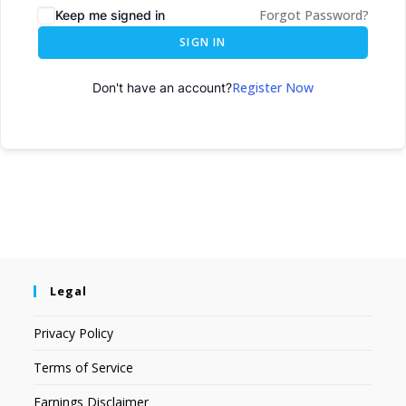
Forgot Password?
Keep me signed in
SIGN IN
Register Now
Don't have an account?
Legal
Privacy Policy
Terms of Service
Earnings Disclaimer