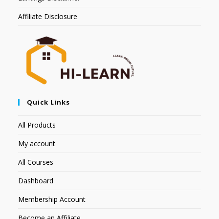
Affiliate Disclosure
Quick Links
All Products
My account
All Courses
Dashboard
Membership Account
Become an Affiliate