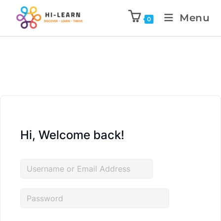
Menu
0
Hi, Welcome back!