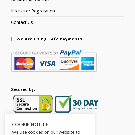
Instructor Registration
Contact Us
We Are Using Safe Payments
Secured by:
COOKIE NOTICE
Follow Us
We use cookies on our website to