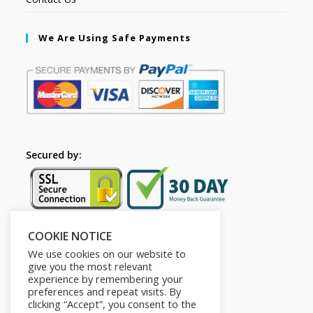
We Are Using Safe Payments
Secured by:
COOKIE NOTICE
Follow Us
We use cookies on our website to
give you the most relevant
experience by remembering your
preferences and repeat visits. By
clicking “Accept”, you consent to the