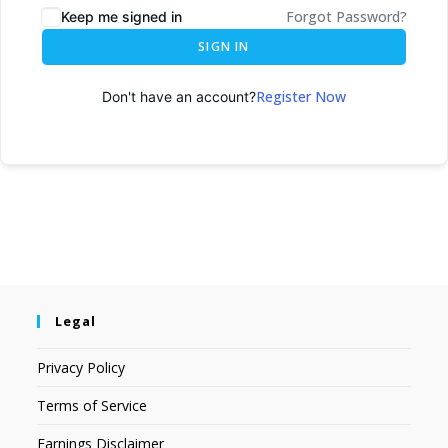
Forgot Password?
Keep me signed in
SIGN IN
Register Now
Don't have an account?
Legal
Privacy Policy
Terms of Service
Earnings Disclaimer