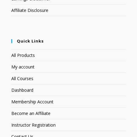
Affiliate Disclosure
Quick Links
All Products
My account
All Courses
Dashboard
Membership Account
Become an Affiliate
Instructor Registration
Contact Us