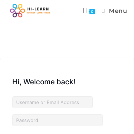
Menu
0
Hi, Welcome back!