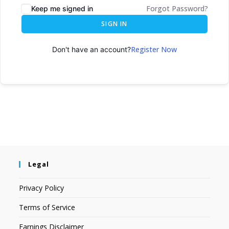
Forgot Password?
Keep me signed in
SIGN IN
Register Now
Don't have an account?
Legal
Privacy Policy
Terms of Service
Earnings Disclaimer