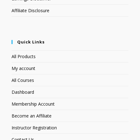
Affiliate Disclosure
Quick Links
All Products
My account
All Courses
Dashboard
Membership Account
Become an Affiliate
Instructor Registration
Contact Us