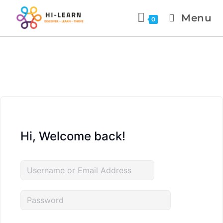
Menu
0
Hi, Welcome back!