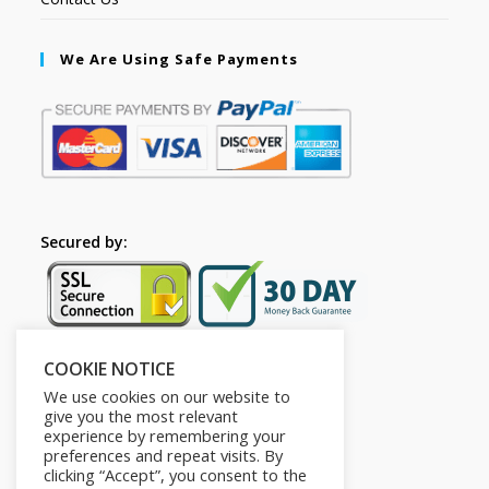
We Are Using Safe Payments
Secured by:
COOKIE NOTICE
Follow Us
We use cookies on our website to
give you the most relevant
experience by remembering your
preferences and repeat visits. By
clicking “Accept”, you consent to the