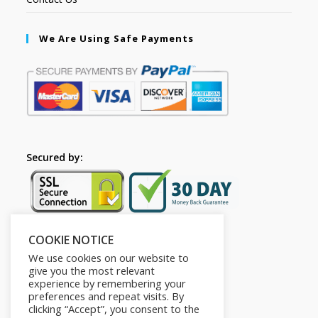
We Are Using Safe Payments
Secured by:
COOKIE NOTICE
Follow Us
We use cookies on our website to
give you the most relevant
experience by remembering your
preferences and repeat visits. By
clicking “Accept”, you consent to the