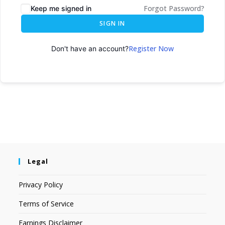
Forgot Password?
Keep me signed in
SIGN IN
Register Now
Don't have an account?
Legal
Privacy Policy
Terms of Service
Earnings Disclaimer