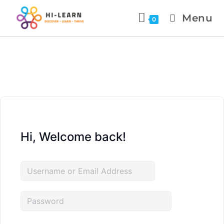
Menu
0
Hi, Welcome back!