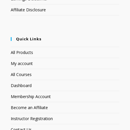
Affiliate Disclosure
Quick Links
All Products
My account
All Courses
Dashboard
Membership Account
Become an Affiliate
Instructor Registration
Contact Us