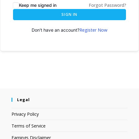
Forgot Password?
Keep me signed in
SIGN IN
Register Now
Don't have an account?
Legal
Privacy Policy
Terms of Service
Earnings Disclaimer