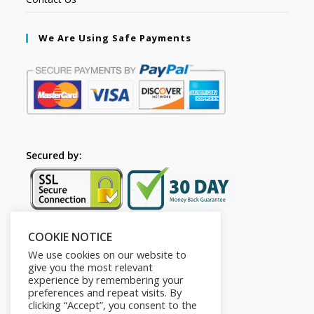
We Are Using Safe Payments
Secured by:
COOKIE NOTICE
Follow Us
We use cookies on our website to
give you the most relevant
experience by remembering your
preferences and repeat visits. By
clicking “Accept”, you consent to the