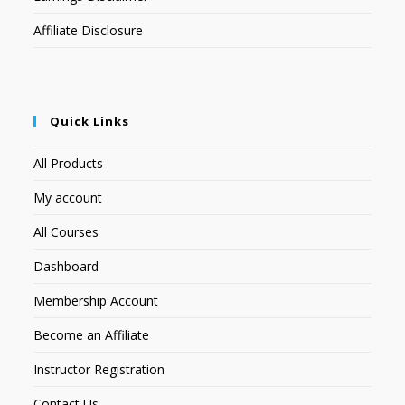
Affiliate Disclosure
Quick Links
All Products
My account
All Courses
Dashboard
Membership Account
Become an Affiliate
Instructor Registration
Contact Us