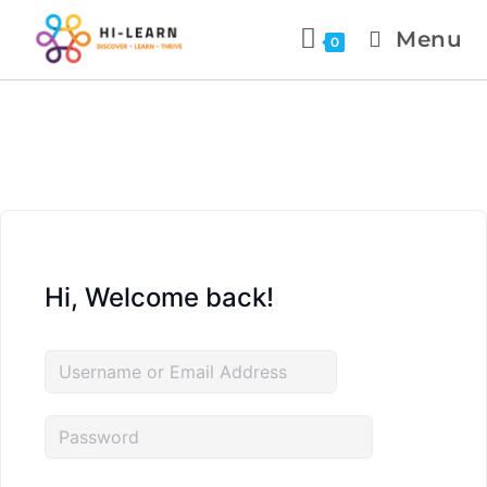
Menu
0
Hi, Welcome back!