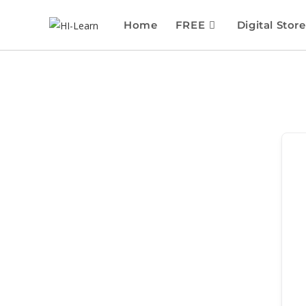
Home
FREE
Digital Store