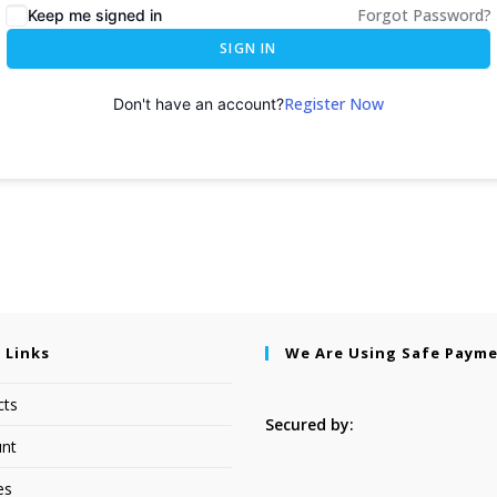
Forgot Password?
Keep me signed in
SIGN IN
Register Now
Don't have an account?
 Links
We Are Using Safe Paym
cts
Secured by:
nt
es