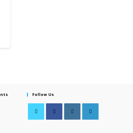
ents
Follow Us