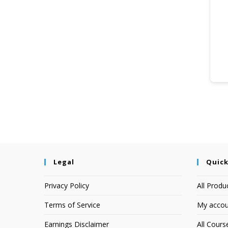
Legal
Quick
Privacy Policy
All Produ
Terms of Service
My accou
Earnings Disclaimer
All Cours