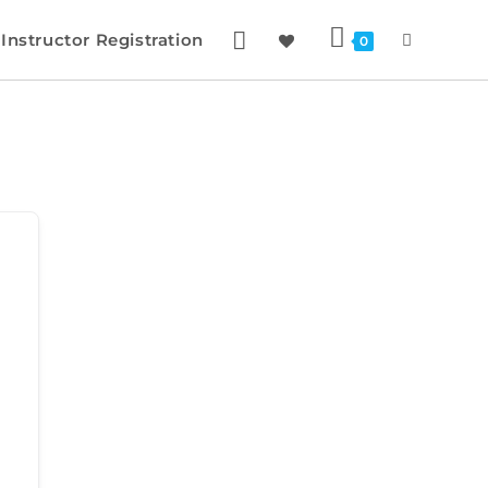
Instructor Registration
0