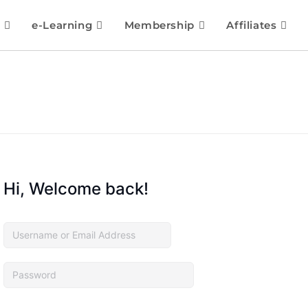
e-Learning
Membership
Affiliates
Hi, Welcome back!