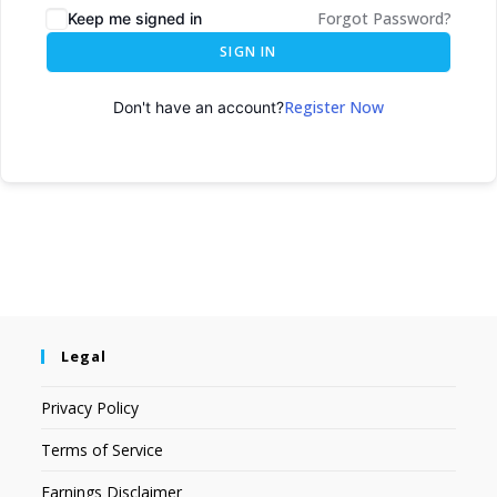
Forgot Password?
Keep me signed in
SIGN IN
Register Now
Don't have an account?
Legal
Privacy Policy
Terms of Service
Earnings Disclaimer