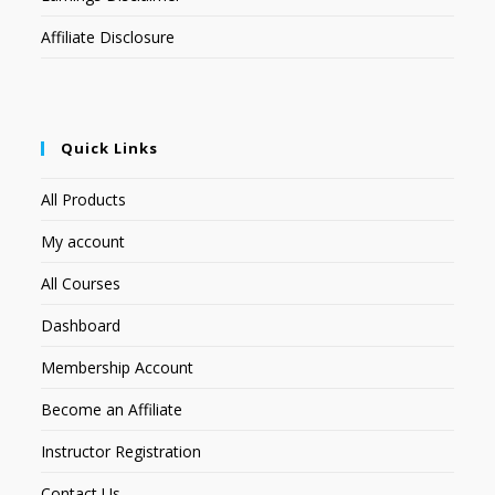
Affiliate Disclosure
Quick Links
All Products
My account
All Courses
Dashboard
Membership Account
Become an Affiliate
Instructor Registration
Contact Us