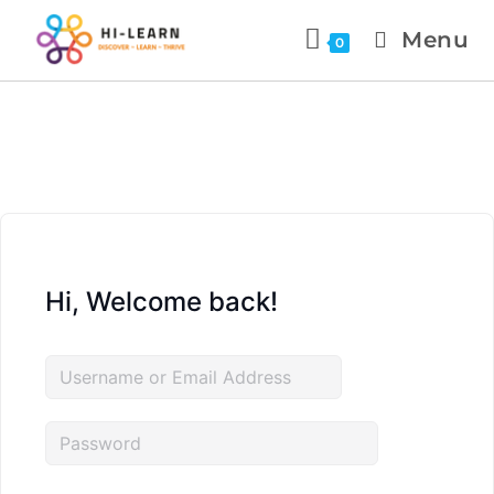
Menu
0
Hi, Welcome back!