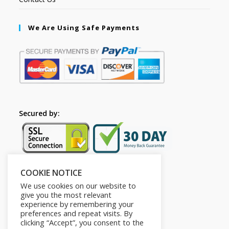
We Are Using Safe Payments
Secured by:
COOKIE NOTICE
Follow Us
We use cookies on our website to
give you the most relevant
experience by remembering your
preferences and repeat visits. By
clicking “Accept”, you consent to the