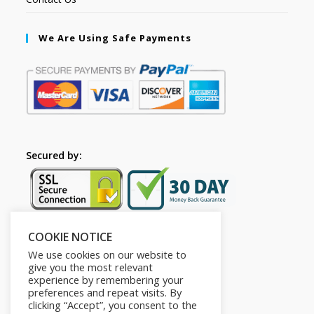
We Are Using Safe Payments
Secured by:
COOKIE NOTICE
Follow Us
We use cookies on our website to
give you the most relevant
experience by remembering your
preferences and repeat visits. By
clicking “Accept”, you consent to the