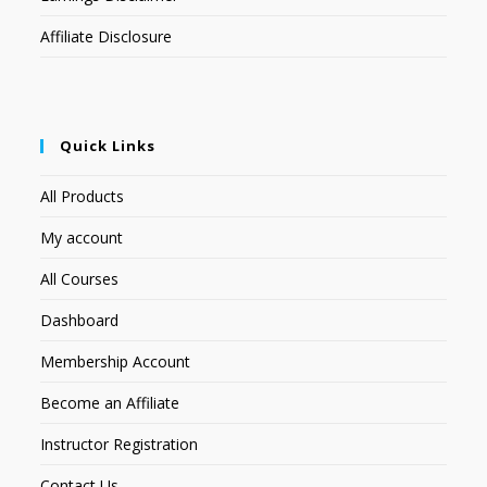
Affiliate Disclosure
Quick Links
All Products
My account
All Courses
Dashboard
Membership Account
Become an Affiliate
Instructor Registration
Contact Us