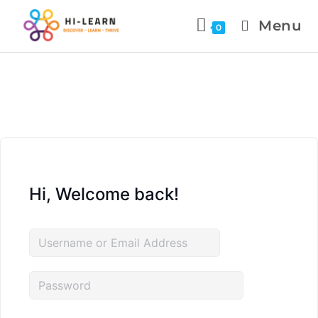
Menu
0
Hi, Welcome back!