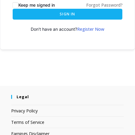
Forgot Password?
Keep me signed in
SIGN IN
Register Now
Don't have an account?
Legal
Privacy Policy
Terms of Service
Earnings Disclaimer