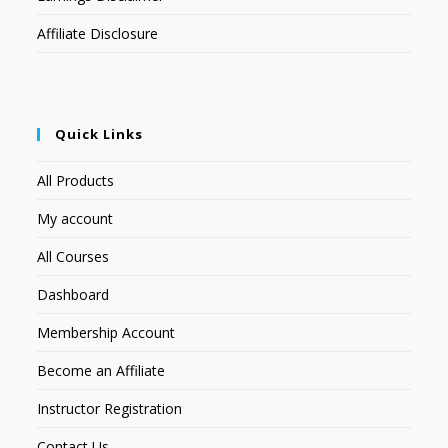
Affiliate Disclosure
Quick Links
All Products
My account
All Courses
Dashboard
Membership Account
Become an Affiliate
Instructor Registration
Contact Us