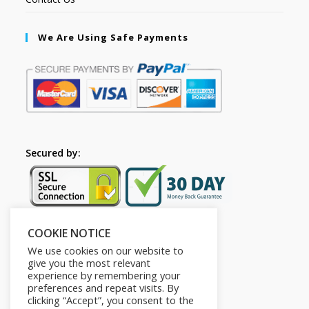
We Are Using Safe Payments
Secured by:
COOKIE NOTICE
Follow Us
We use cookies on our website to
give you the most relevant
experience by remembering your
preferences and repeat visits. By
clicking “Accept”, you consent to the