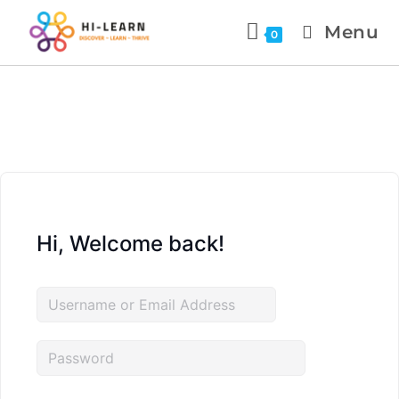
Menu
0
Hi, Welcome back!