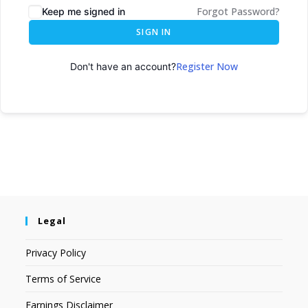
Forgot Password?
Keep me signed in
SIGN IN
Register Now
Don't have an account?
Legal
Privacy Policy
Terms of Service
Earnings Disclaimer