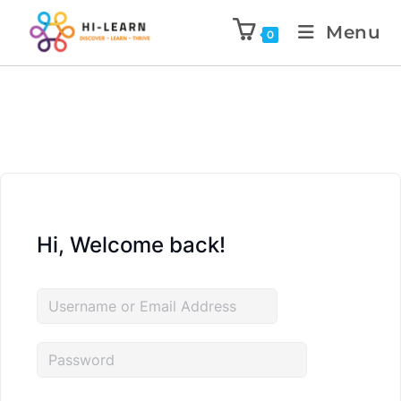
Menu
0
Hi, Welcome back!