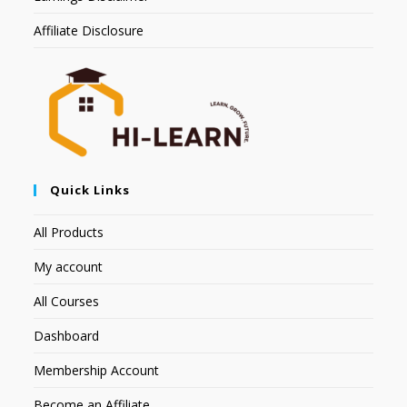
Affiliate Disclosure
Quick Links
All Products
My account
All Courses
Dashboard
Membership Account
Become an Affiliate