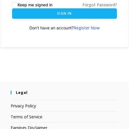
Forgot Password?
Keep me signed in
SIGN IN
Register Now
Don't have an account?
Legal
Privacy Policy
Terms of Service
Earnings Disclaimer