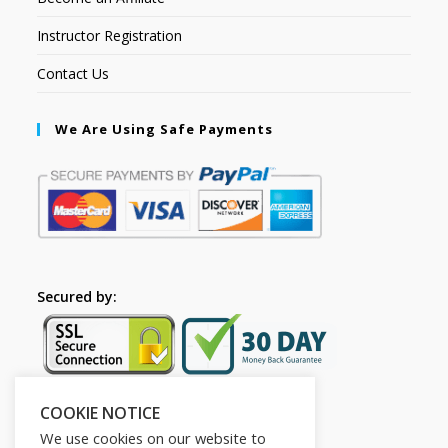
Instructor Registration
Contact Us
We Are Using Safe Payments
Secured by:
COOKIE NOTICE
Follow Us
We use cookies on our website to