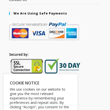
We Are Using Safe Payments
Secured by:
COOKIE NOTICE
Follow Us
We use cookies on our website to
give you the most relevant
experience by remembering your
preferences and repeat visits. By
clicking “Accept”, you consent to the