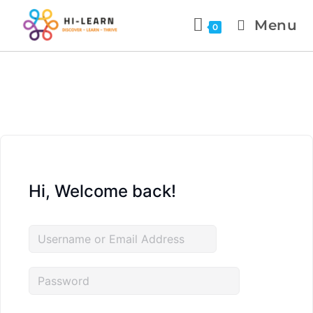
Menu
0
Hi, Welcome back!