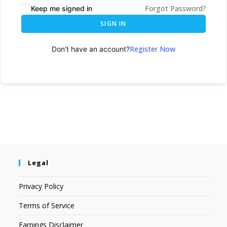
Forgot Password?
Keep me signed in
SIGN IN
Register Now
Don't have an account?
Legal
Privacy Policy
Terms of Service
Earnings Disclaimer