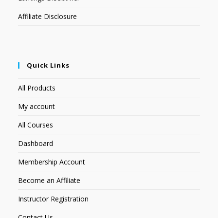
Affiliate Disclosure
Quick Links
All Products
My account
All Courses
Dashboard
Membership Account
Become an Affiliate
Instructor Registration
Contact Us