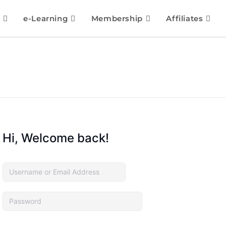
e-Learning
Membership
Affiliates
Hi, Welcome back!