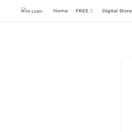
Home
FREE
Digital Store