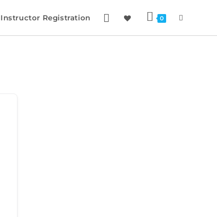
Instructor Registration
0