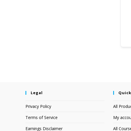
Legal
Quick
Privacy Policy
All Produ
Terms of Service
My accou
Earnings Disclaimer
All Cours