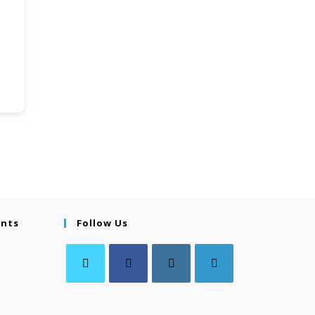
ents
Follow Us