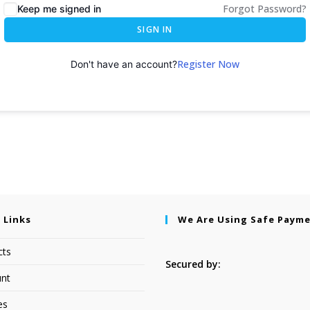
Forgot Password?
Keep me signed in
SIGN IN
Register Now
Don't have an account?
 Links
We Are Using Safe Paym
cts
Secured by:
nt
es