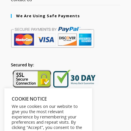
We Are Using Safe Payments
Secured by:
COOKIE NOTICE
Follow Us
We use cookies on our website to
give you the most relevant
experience by remembering your
preferences and repeat visits. By
clicking “Accept”, you consent to the