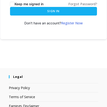
Forgot Password?
Keep me signed in
SIGN IN
Register Now
Don't have an account?
Legal
Privacy Policy
Terms of Service
Earnings Disclaimer