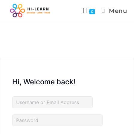
Menu
0
Hi, Welcome back!