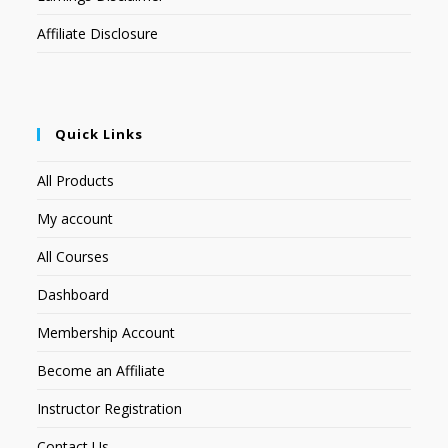
Affiliate Disclosure
Quick Links
All Products
My account
All Courses
Dashboard
Membership Account
Become an Affiliate
Instructor Registration
Contact Us