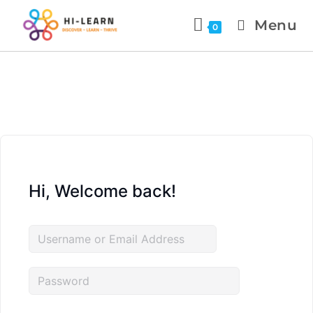
Menu
0
Hi, Welcome back!