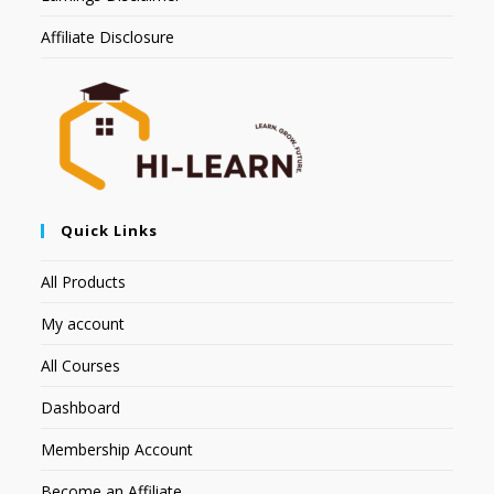
Affiliate Disclosure
Quick Links
All Products
My account
All Courses
Dashboard
Membership Account
Become an Affiliate