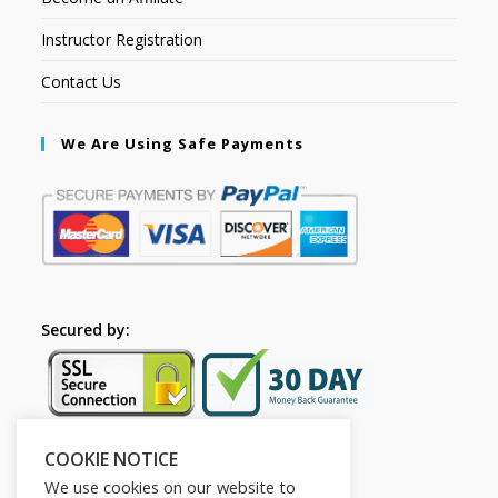
Instructor Registration
Contact Us
We Are Using Safe Payments
Secured by:
COOKIE NOTICE
Follow Us
We use cookies on our website to