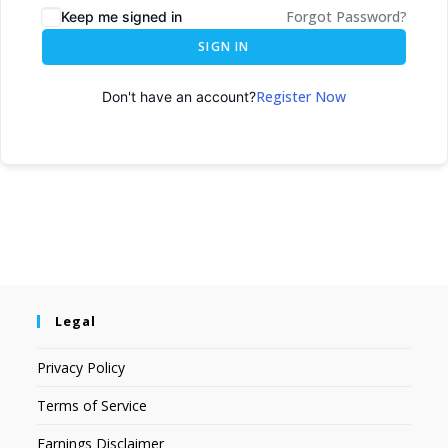
Forgot Password?
Keep me signed in
SIGN IN
Register Now
Don't have an account?
Legal
Privacy Policy
Terms of Service
Earnings Disclaimer