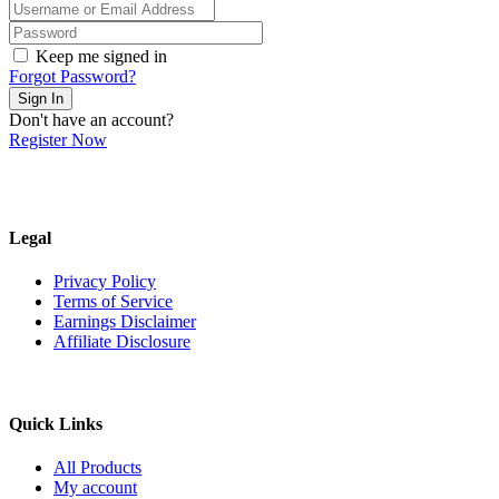
Keep me signed in
Forgot Password?
Sign In
Don't have an account?
Register Now
Legal
Privacy Policy
Terms of Service
Earnings Disclaimer
Affiliate Disclosure
Quick Links
All Products
My account