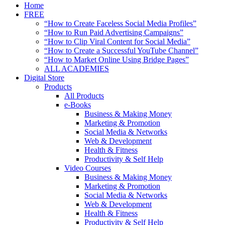
Home
FREE
“How to Create Faceless Social Media Profiles”
“How to Run Paid Advertising Campaigns”
“How to Clip Viral Content for Social Media”
“How to Create a Successful YouTube Channel”
“How to Market Online Using Bridge Pages”
ALL ACADEMIES
Digital Store
Products
All Products
e-Books
Business & Making Money
Marketing & Promotion
Social Media & Networks
Web & Development
Health & Fitness
Productivity & Self Help
Video Courses
Business & Making Money
Marketing & Promotion
Social Media & Networks
Web & Development
Health & Fitness
Productivity & Self Help