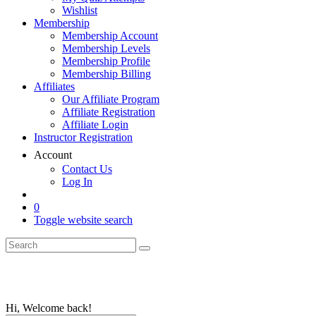
Wishlist
Membership
Membership Account
Membership Levels
Membership Profile
Membership Billing
Affiliates
Our Affiliate Program
Affiliate Registration
Affiliate Login
Instructor Registration
Account
Contact Us
Log In
0
Toggle website search
Hi, Welcome back!