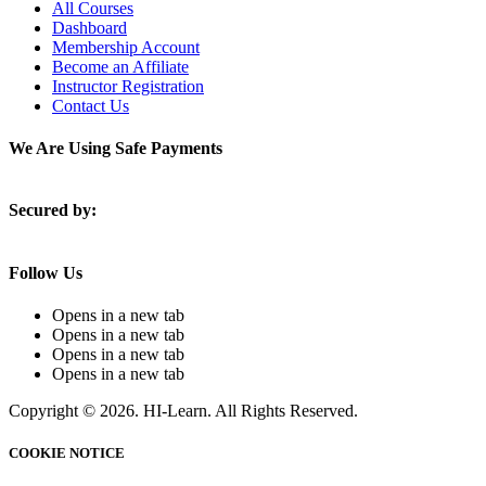
All Courses
Dashboard
Membership Account
Become an Affiliate
Instructor Registration
Contact Us
We Are Using Safe Payments
Secured by:
Follow Us
Opens in a new tab
Opens in a new tab
Opens in a new tab
Opens in a new tab
Copyright © 2026. HI-Learn. All Rights Reserved.
COOKIE NOTICE