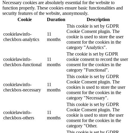
Necessary cookies are absolutely essential for the website to
function properly. These cookies ensure basic functionalities and
security features of the website, anonymously.
Cookie
Duration
Description
This cookie is set by GDPR
Cookie Consent plugin. The
cookielawinfo-
11
cookie is used to store the user
checkbox-analytics
months
consent for the cookies in the
category "Analytics".
The cookie is set by GDPR
cookielawinfo-
11
cookie consent to record the user
checkbox-functional
months
consent for the cookies in the
category "Functional".
This cookie is set by GDPR
Cookie Consent plugin. The
cookielawinfo-
11
cookies is used to store the user
checkbox-necessary
months
consent for the cookies in the
category "Necessary".
This cookie is set by GDPR
Cookie Consent plugin. The
cookielawinfo-
11
cookie is used to store the user
checkbox-others
months
consent for the cookies in the
category "Other.
This cookie is set by GDPR