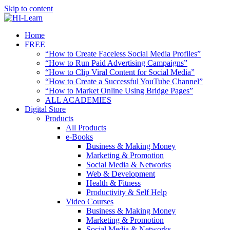
Skip to content
Home
FREE
“How to Create Faceless Social Media Profiles”
“How to Run Paid Advertising Campaigns”
“How to Clip Viral Content for Social Media”
“How to Create a Successful YouTube Channel”
“How to Market Online Using Bridge Pages”
ALL ACADEMIES
Digital Store
Products
All Products
e-Books
Business & Making Money
Marketing & Promotion
Social Media & Networks
Web & Development
Health & Fitness
Productivity & Self Help
Video Courses
Business & Making Money
Marketing & Promotion
Social Media & Networks