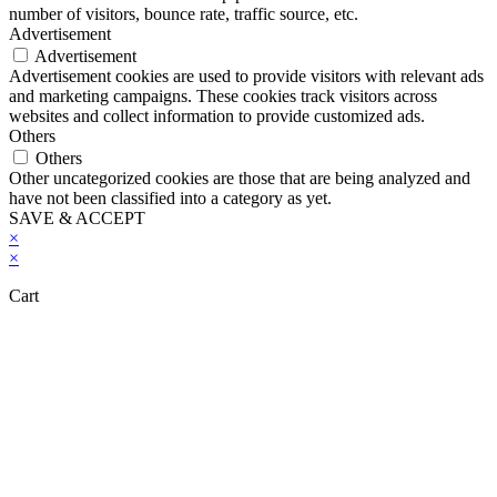
number of visitors, bounce rate, traffic source, etc.
Advertisement
Advertisement
Advertisement cookies are used to provide visitors with relevant ads
and marketing campaigns. These cookies track visitors across
websites and collect information to provide customized ads.
Others
Others
Other uncategorized cookies are those that are being analyzed and
have not been classified into a category as yet.
SAVE & ACCEPT
×
×
Cart
Close this module
Don't Leave Without Our Amazing Deal...
Get Lifetime Access to Our Entire