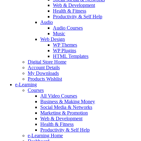
Web & Development
Health & Fitness
Productivity & Self Help
Audio
Audio Courses
Music
Web Design
WP Themes
WP Plugins
HTML Templates
Digital Store Home
Account Details
My Downloads
Products Wishlist
e-Learning
Courses
All Video Courses
Business & Making Money
Social Media & Networks
Marketing & Promotion
Web & Development
Health & Fitness
Productivity & Self Help
e-Learning Home