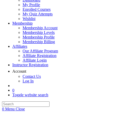
Dashboard
My Profile
Enrolled Courses
My Quiz Attempts
Wishlist
Membership
Membership Account
Membership Levels
Membership Profile
Membership Billing
Affiliates
Our Affiliate Program
Affiliate Registration
Affiliate Login
Instructor Registration
Account
Contact Us
Log In
0
Toggle website search
0
Menu
Close