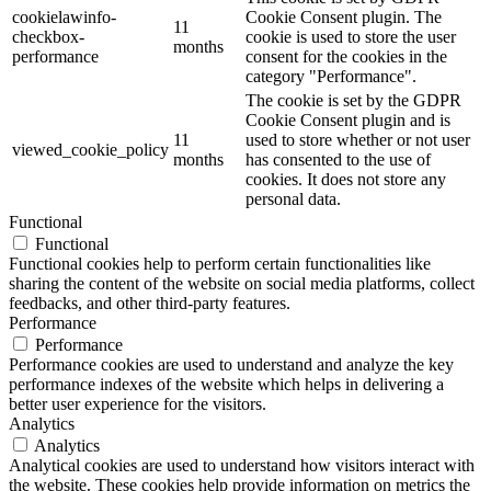
cookielawinfo-
Cookie Consent plugin. The
11
checkbox-
cookie is used to store the user
months
performance
consent for the cookies in the
category "Performance".
The cookie is set by the GDPR
Cookie Consent plugin and is
11
used to store whether or not user
viewed_cookie_policy
months
has consented to the use of
cookies. It does not store any
personal data.
Functional
Functional
Functional cookies help to perform certain functionalities like
sharing the content of the website on social media platforms, collect
feedbacks, and other third-party features.
Performance
Performance
Performance cookies are used to understand and analyze the key
performance indexes of the website which helps in delivering a
better user experience for the visitors.
Analytics
Analytics
Analytical cookies are used to understand how visitors interact with
the website. These cookies help provide information on metrics the