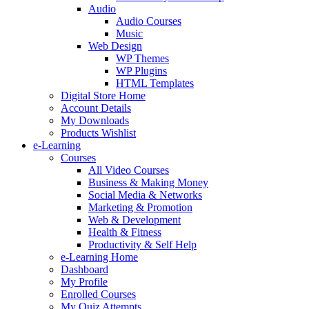
Audio
Audio Courses
Music
Web Design
WP Themes
WP Plugins
HTML Templates
Digital Store Home
Account Details
My Downloads
Products Wishlist
e-Learning
Courses
All Video Courses
Business & Making Money
Social Media & Networks
Marketing & Promotion
Web & Development
Health & Fitness
Productivity & Self Help
e-Learning Home
Dashboard
My Profile
Enrolled Courses
My Quiz Attempts