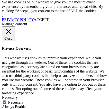
We use cookies on our website to give you the most relevant
experience by remembering your preferences and repeat visits. By
clicking “Accept”, you consent to the use of ALL the cookies.
.
PRIVACY POLICY
ACCEPT
Manage consent
Close
Privacy Overview
This website uses cookies to improve your experience while you
navigate through the website. Out of these, the cookies that are
categorized as necessary are stored on your browser as they are
essential for the working of basic functionalities of the website. We
also use third-party cookies that help us analyze and understand how
you use this website. These cookies will be stored in your browser
only with your consent. You also have the option to opt-out of these
cookies. But opting out of some of these cookies may affect your
browsing experience.
Necessary
Necessary
Always Enabled