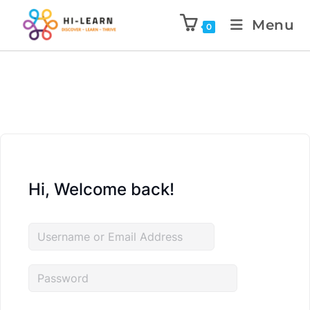
Menu
0
Hi, Welcome back!