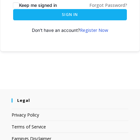
Forgot Password?
Keep me signed in
SIGN IN
Register Now
Don't have an account?
Legal
Privacy Policy
Terms of Service
Earnings Disclaimer