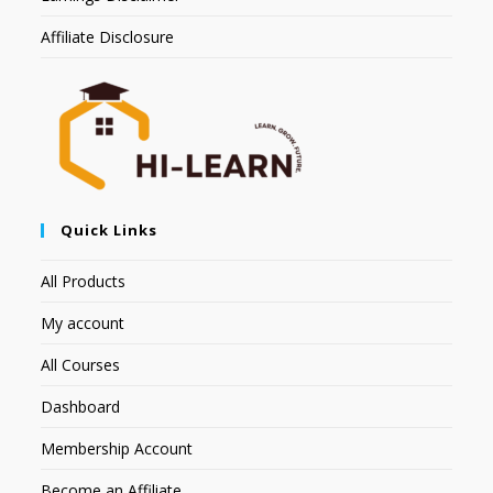
Affiliate Disclosure
Quick Links
All Products
My account
All Courses
Dashboard
Membership Account
Become an Affiliate