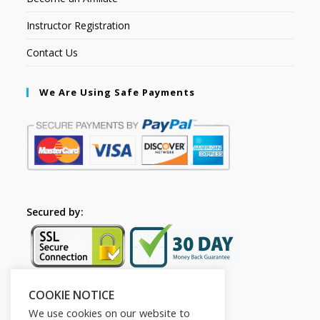
Instructor Registration
Contact Us
We Are Using Safe Payments
Secured by:
COOKIE NOTICE
Follow Us
We use cookies on our website to