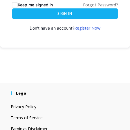
Forgot Password?
Keep me signed in
SIGN IN
Register Now
Don't have an account?
Legal
Privacy Policy
Terms of Service
Earnings Disclaimer