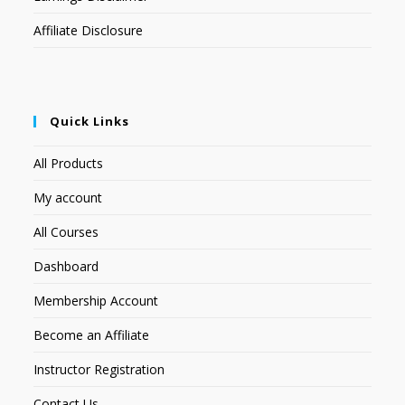
Affiliate Disclosure
Quick Links
All Products
My account
All Courses
Dashboard
Membership Account
Become an Affiliate
Instructor Registration
Contact Us