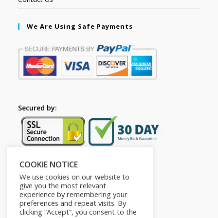
We Are Using Safe Payments
Secured by:
COOKIE NOTICE
Follow Us
We use cookies on our website to
give you the most relevant
experience by remembering your
preferences and repeat visits. By
clicking “Accept”, you consent to the