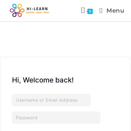
Menu
0
Hi, Welcome back!