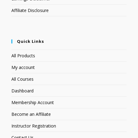
Affiliate Disclosure
Quick Links
All Products
My account
All Courses
Dashboard
Membership Account
Become an Affiliate
Instructor Registration
Contact Us