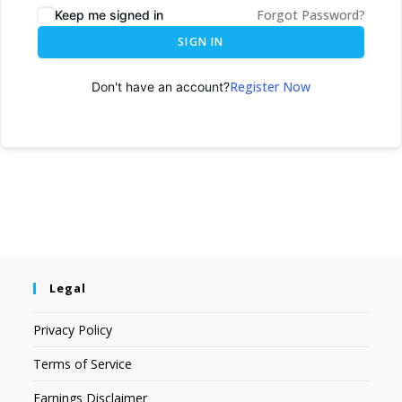
Forgot Password?
Keep me signed in
SIGN IN
Register Now
Don't have an account?
Legal
Privacy Policy
Terms of Service
Earnings Disclaimer