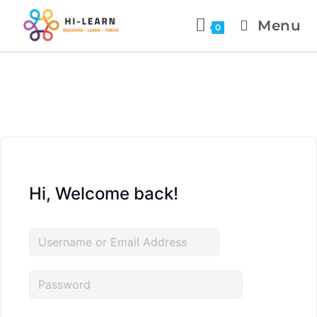
Menu
0
Hi, Welcome back!