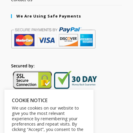
We Are Using Safe Payments
Secured by:
COOKIE NOTICE
Follow Us
We use cookies on our website to
give you the most relevant
experience by remembering your
preferences and repeat visits. By
clicking “Accept”, you consent to the