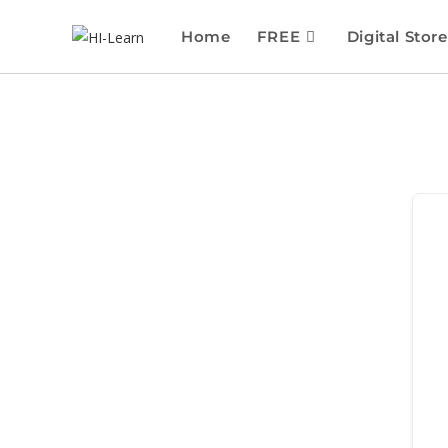
Home
FREE
Digital Store