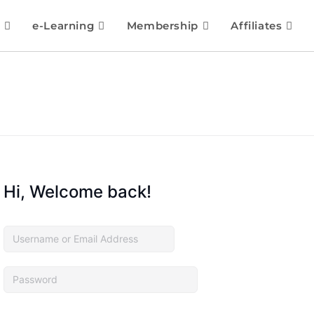
e-Learning
Membership
Affiliates
Hi, Welcome back!