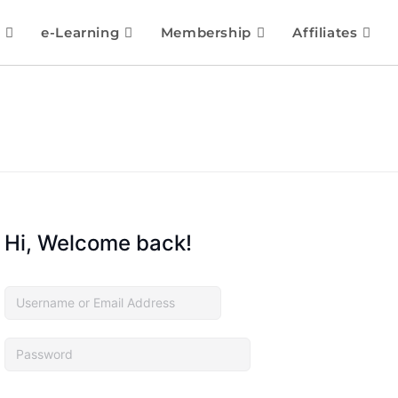
e-Learning
Membership
Affiliates
Hi, Welcome back!