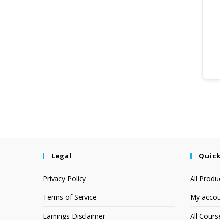
Legal
Quick
Privacy Policy
All Produ
Terms of Service
My accou
Earnings Disclaimer
All Cours