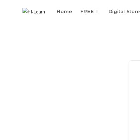
Home
FREE
Digital Store