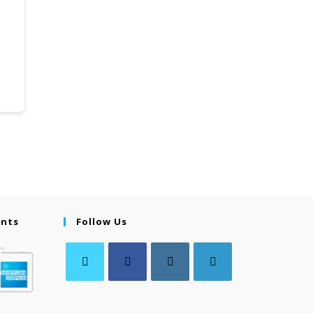
ents
Follow Us