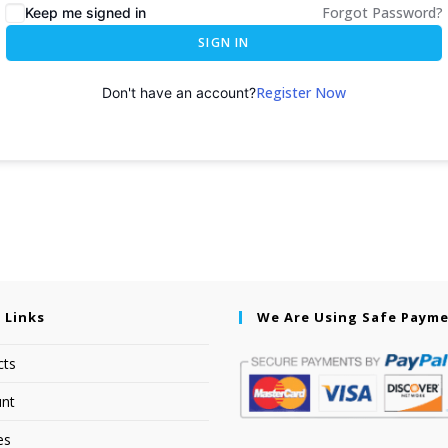
Forgot Password?
Keep me signed in
SIGN IN
Register Now
Don't have an account?
 Links
We Are Using Safe Paym
cts
nt
es