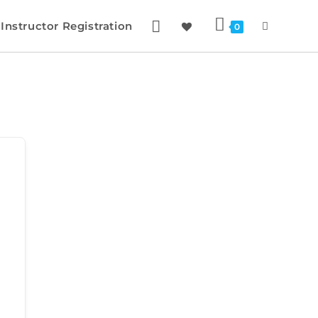
Instructor Registration
0