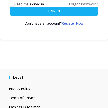
Forgot Password?
Keep me signed in
SIGN IN
Register Now
Don't have an account?
Legal
Privacy Policy
Terms of Service
Earnings Disclaimer