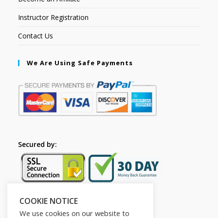
Instructor Registration
Contact Us
We Are Using Safe Payments
Secured by:
COOKIE NOTICE
Follow Us
We use cookies on our website to