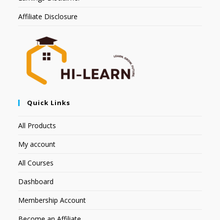
Affiliate Disclosure
Quick Links
All Products
My account
All Courses
Dashboard
Membership Account
Become an Affiliate