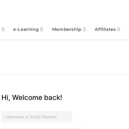
e-Learning
Membership
Affiliates
Hi, Welcome back!