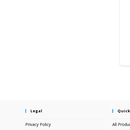
Legal
Quick
Privacy Policy
All Produ