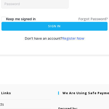
Forgot Password?
Keep me signed in
SIGN IN
Register Now
Don't have an account?
 Links
We Are Using Safe Paym
cts
Secured by: