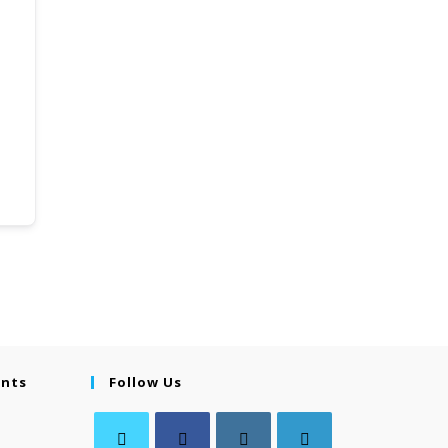
ents
Follow Us