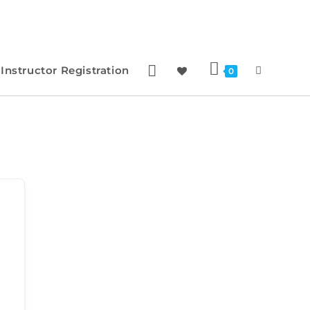
Instructor Registration
0