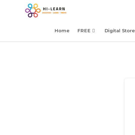
Home
FREE
Digital Store