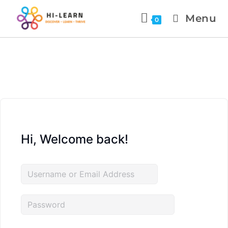
Menu
0
Hi, Welcome back!