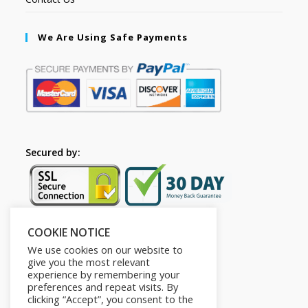
We Are Using Safe Payments
Secured by:
COOKIE NOTICE
Follow Us
We use cookies on our website to
give you the most relevant
experience by remembering your
preferences and repeat visits. By
clicking “Accept”, you consent to the