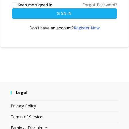
Forgot Password?
Keep me signed in
SIGN IN
Register Now
Don't have an account?
Legal
Privacy Policy
Terms of Service
Earnings Disclaimer