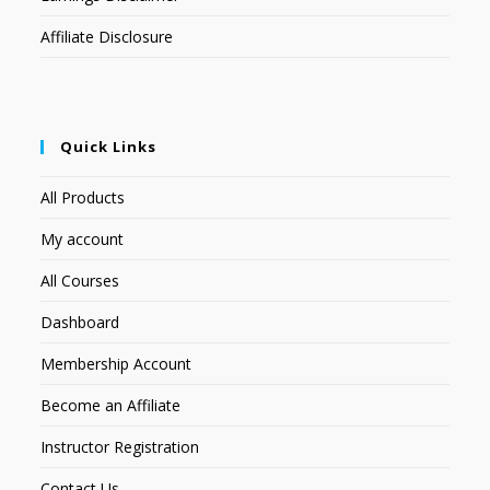
Affiliate Disclosure
Quick Links
All Products
My account
All Courses
Dashboard
Membership Account
Become an Affiliate
Instructor Registration
Contact Us