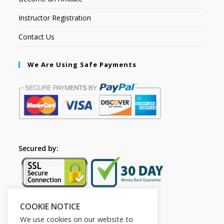
Instructor Registration
Contact Us
We Are Using Safe Payments
Secured by:
COOKIE NOTICE
Follow Us
We use cookies on our website to