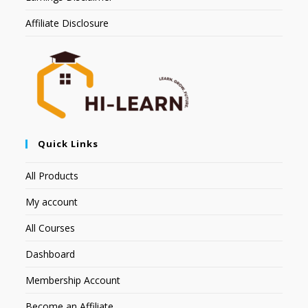
Affiliate Disclosure
Quick Links
All Products
My account
All Courses
Dashboard
Membership Account
Become an Affiliate