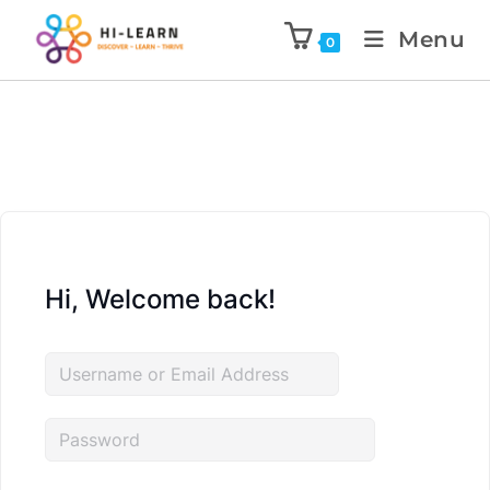
Menu
0
Hi, Welcome back!