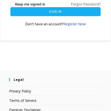
Forgot Password?
Keep me signed in
SIGN IN
Register Now
Don't have an account?
Legal
Privacy Policy
Terms of Service
Earnings Disclaimer