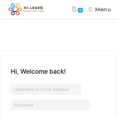
Menu
0
Hi, Welcome back!