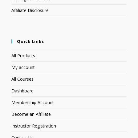
Affiliate Disclosure
Quick Links
All Products
My account
All Courses
Dashboard
Membership Account
Become an Affiliate
Instructor Registration
Contact Us