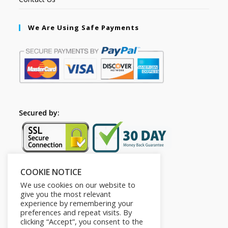
We Are Using Safe Payments
Secured by:
COOKIE NOTICE
Follow Us
We use cookies on our website to
give you the most relevant
experience by remembering your
preferences and repeat visits. By
clicking “Accept”, you consent to the