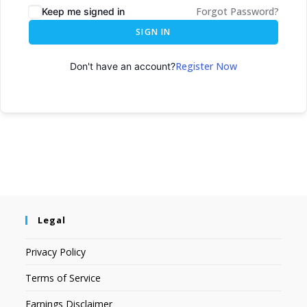
Forgot Password?
Keep me signed in
SIGN IN
Register Now
Don't have an account?
Legal
Privacy Policy
Terms of Service
Earnings Disclaimer