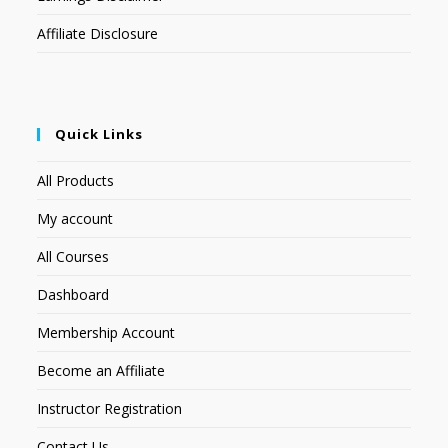
Affiliate Disclosure
Quick Links
All Products
My account
All Courses
Dashboard
Membership Account
Become an Affiliate
Instructor Registration
Contact Us