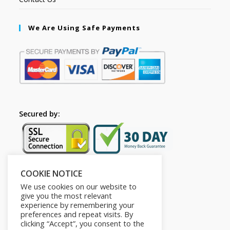
We Are Using Safe Payments
Secured by:
COOKIE NOTICE
Follow Us
We use cookies on our website to
give you the most relevant
experience by remembering your
preferences and repeat visits. By
clicking “Accept”, you consent to the