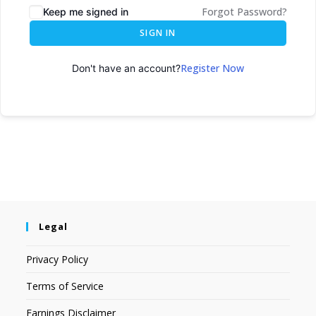
Forgot Password?
Keep me signed in
SIGN IN
Register Now
Don't have an account?
Legal
Privacy Policy
Terms of Service
Earnings Disclaimer