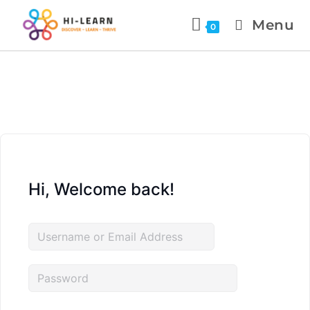
Menu
0
Hi, Welcome back!