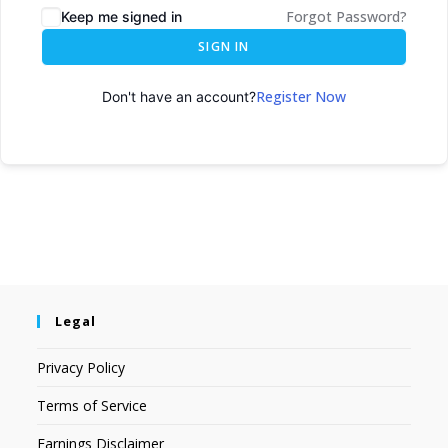
Forgot Password?
Keep me signed in
SIGN IN
Register Now
Don't have an account?
Legal
Privacy Policy
Terms of Service
Earnings Disclaimer