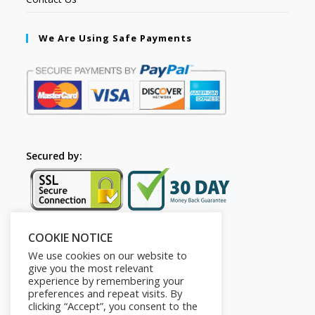
We Are Using Safe Payments
Secured by:
COOKIE NOTICE
Follow Us
We use cookies on our website to
give you the most relevant
experience by remembering your
preferences and repeat visits. By
clicking “Accept”, you consent to the