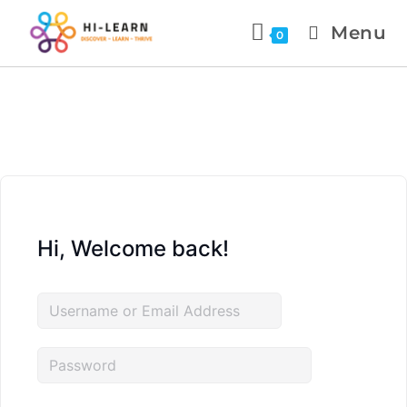
Menu
0
Hi, Welcome back!