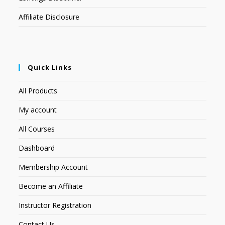
Affiliate Disclosure
Quick Links
All Products
My account
All Courses
Dashboard
Membership Account
Become an Affiliate
Instructor Registration
Contact Us