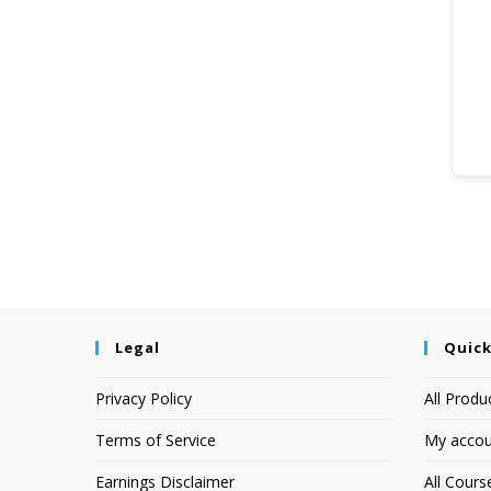
Legal
Quick
Privacy Policy
All Produ
Terms of Service
My accou
Earnings Disclaimer
All Cours