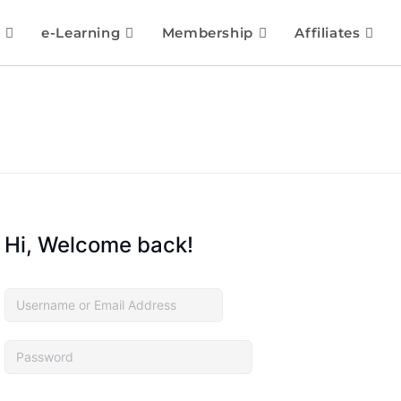
e-Learning
Membership
Affiliates
Hi, Welcome back!