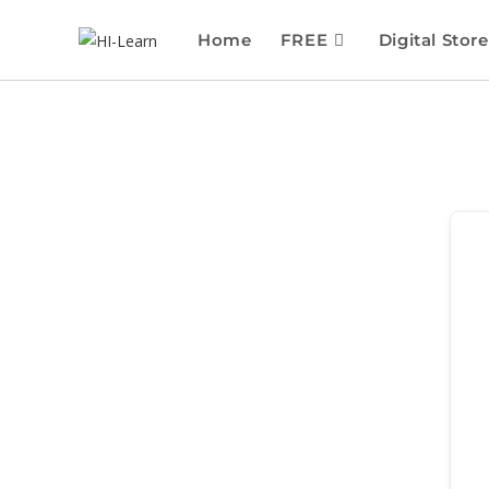
Home
FREE
Digital Store