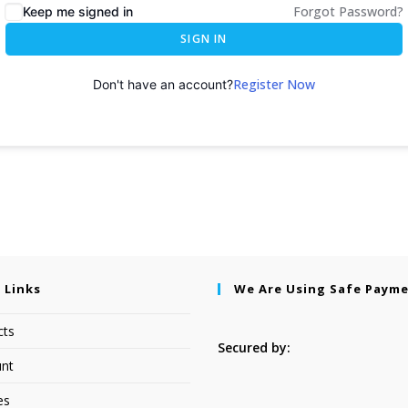
Forgot Password?
Keep me signed in
SIGN IN
Register Now
Don't have an account?
 Links
We Are Using Safe Paym
cts
Secured by:
nt
es