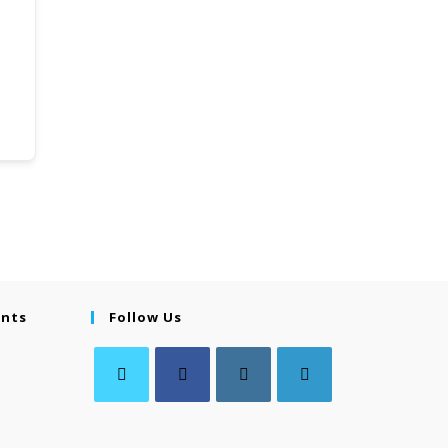
ents
Follow Us