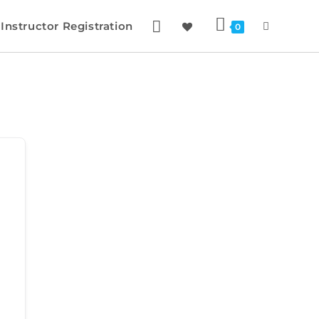
Instructor Registration
0