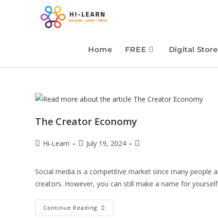
Home
FREE
Digital Store
The Creator Economy
Hi-Learn
July 19, 2024
Social media is a competitive market since many people 
creators. However, you can still make a name for yoursel
Continue Reading