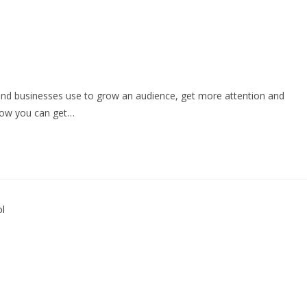
s and businesses use to grow an audience, get more attention and
Now you can get…