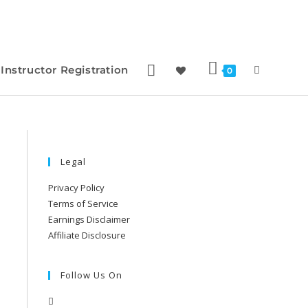
Instructor Registration
0
Legal
Privacy Policy
Terms of Service
Earnings Disclaimer
Affiliate Disclosure
Follow Us On