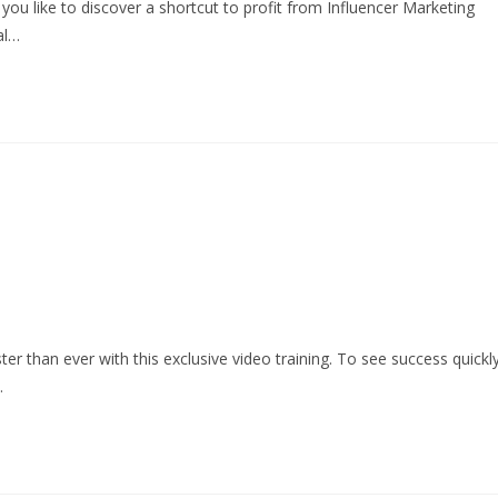
ou like to discover a shortcut to profit from Influencer Marketing
al…
r than ever with this exclusive video training. To see success quickly
…