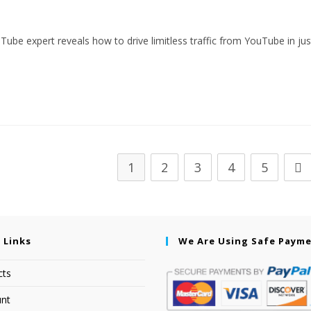
ouTube expert reveals how to drive limitless traffic from YouTube in jus
1
2
3
4
5
 Links
We Are Using Safe Paym
cts
nt