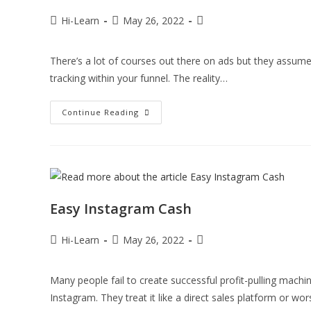
Hi-Learn
May 26, 2022
There’s a lot of courses out there on ads but they assu
tracking within your funnel. The reality…
Continue Reading
Easy Instagram Cash
Hi-Learn
May 26, 2022
Many people fail to create successful profit-pulling mac
Instagram. They treat it like a direct sales platform or wor