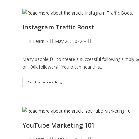
Instagram Traffic Boost
Hi-Learn
May 26, 2022
Many people fail to create a successful following simply be
of 100k followers!" You often hear this,…
Continue Reading
YouTube Marketing 101