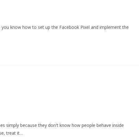
me you know how to set up the Facebook Pixel and implement the
hines simply because they don't know how people behave inside
se, treat it…