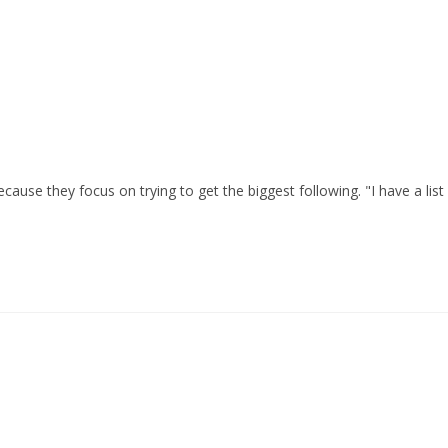
cause they focus on trying to get the biggest following. "I have a list