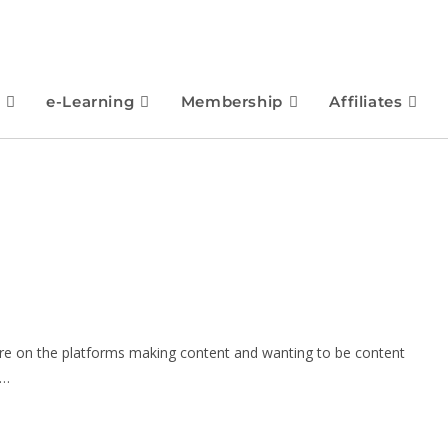
e-Learning
Membership
Affiliates
are on the platforms making content and wanting to be content
f…