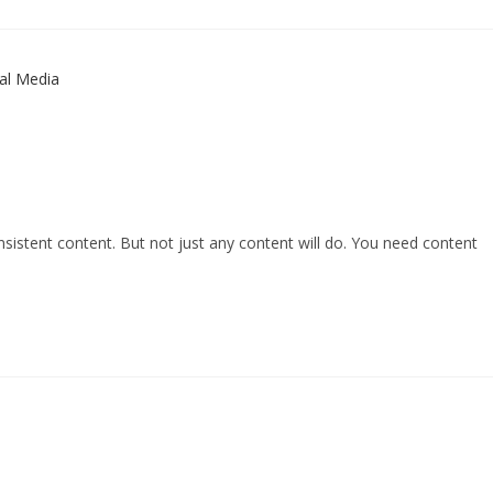
consistent content. But not just any content will do. You need content