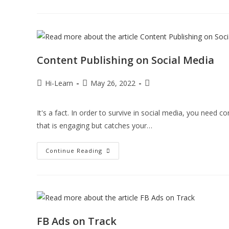
Content Publishing on Social Media
Hi-Learn
May 26, 2022
It's a fact. In order to survive in social media, you need 
that is engaging but catches your…
Continue Reading
FB Ads on Track