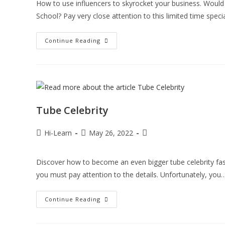
How to use influencers to skyrocket your business. Would y
School? Pay very close attention to this limited time speci
Continue Reading
Tube Celebrity
Hi-Learn
May 26, 2022
Discover how to become an even bigger tube celebrity faste
you must pay attention to the details. Unfortunately, you
Continue Reading