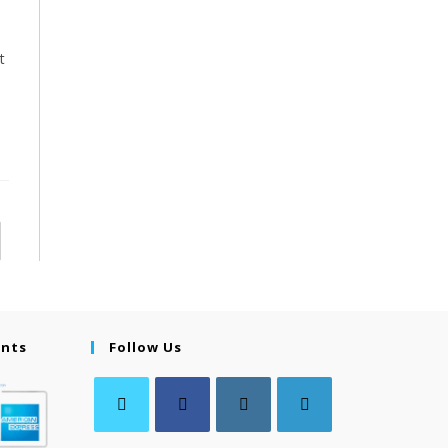
t
ents
Follow Us