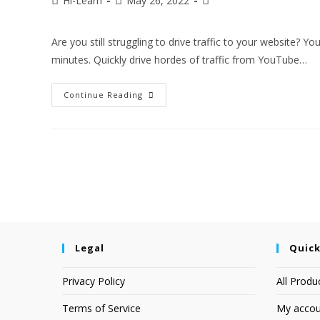
Hi-Learn
May 26, 2022
Are you still struggling to drive traffic to your website? Y
minutes. Quickly drive hordes of traffic from YouTube…
Continue Reading
Legal
Quick
Privacy Policy
All Produ
Terms of Service
My accou