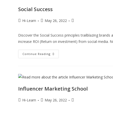
Social Success
Hi-Learn
May 26, 2022
Discover the Social Success principles trailblazing brand
increase ROI (Return on investment) from social media. 
Continue Reading
Influencer Marketing School
Hi-Learn
May 26, 2022