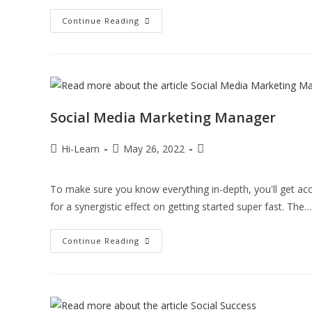
Continue Reading
Social Media Marketing Manager
Hi-Learn
May 26, 2022
To make sure you know everything in-depth, you'll get acc
for a synergistic effect on getting started super fast. The…
Continue Reading