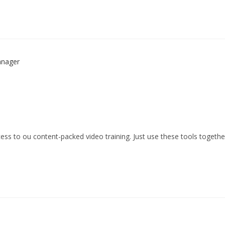
ess to ou content-packed video training. Just use these tools togethe